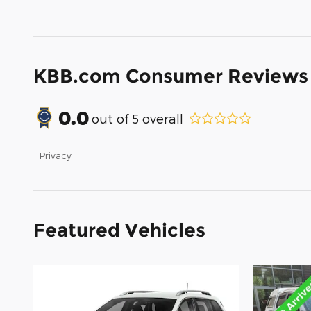
KBB.com Consumer Reviews
0.0
out of
5
overall
Privacy
Featured Vehicles