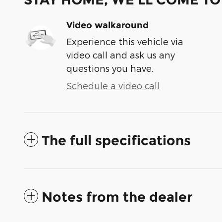
Video walkaround
Experience this vehicle via
video call and ask us any
questions you have.
Schedule a video call
The full specifications
Notes from the dealer