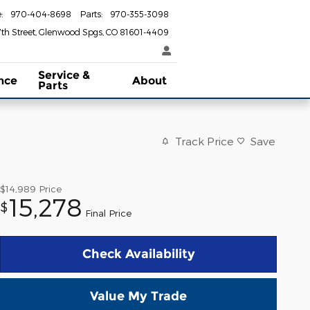
e
:
970-404-8698
Parts
:
970-355-3098
th Street
Glenwood Spgs
,
CO
81601-4409
Service &
nce
About
Parts
Track Price
Save
$14,989
Price
15,278
$
Final Price
Check Availability
Value My Trade