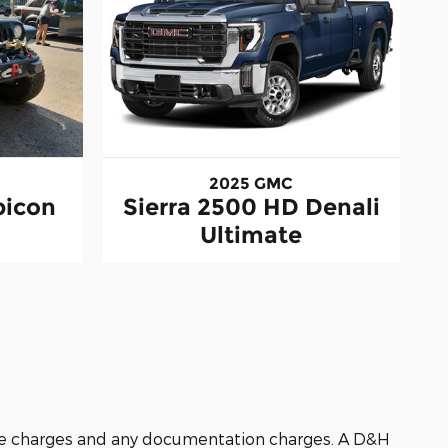
2025 GMC
bicon
Sierra 2500 HD Denali
Ultimate
nance charges and any documentation charges. A D&H