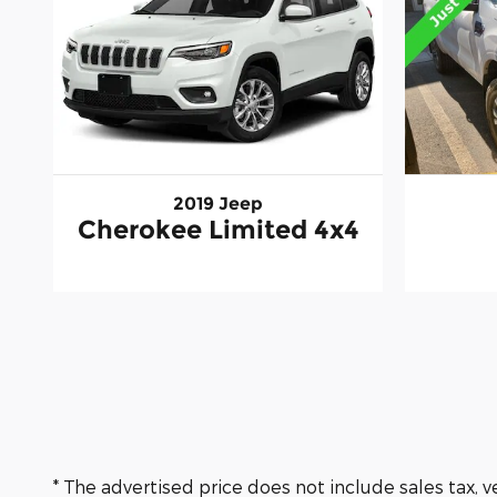
2019 Jeep
Cherokee Limited 4x4
* The advertised price does not include sales tax, 