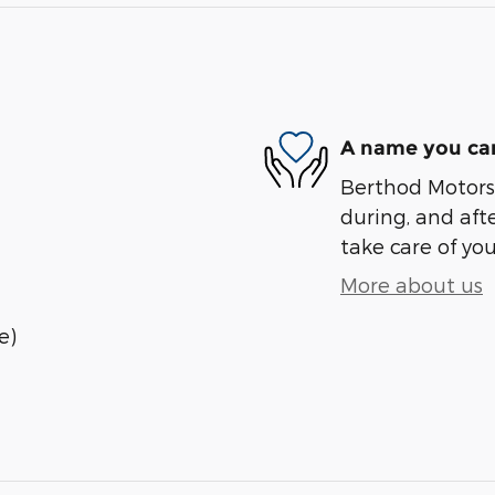
A name you can
Berthod Motors 
during, and afte
take care of you
More about us
e)