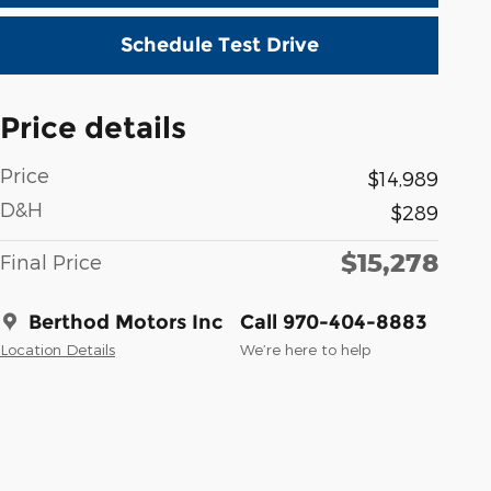
Schedule Test Drive
Price details
Price
$14,989
D&H
$289
$15,278
Final Price
Berthod Motors Inc
Call 970-404-8883
Location Details
We’re here to help