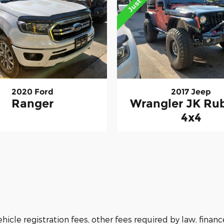
2020 Ford
2017 Jeep
Ranger
Wrangler JK Ru
4x4
vehicle registration fees, other fees required by law, fi