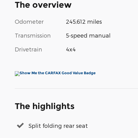
The overview
Odometer
245,612 miles
Transmission
5-speed manual
Drivetrain
4x4
The highlights
Split folding rear seat