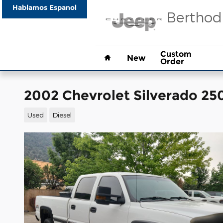
Skip to main content
Hablamos Espanol
Berthod
Home
Custom
New
Order
2002 Chevrolet Silverado 2
Used
Diesel