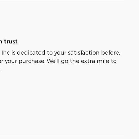
 trust
Inc is dedicated to your satisfaction before,
r your purchase. We'll go the extra mile to
.