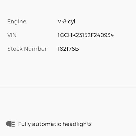
Engine
V-8 cyl
VIN
1GCHK23152F240934
Stock Number
182178B
Fully automatic headlights