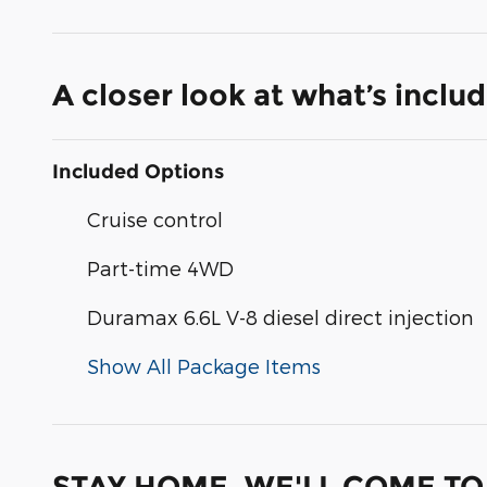
A closer look at what’s inclu
Included Options
Cruise control
Part-time 4WD
Duramax 6.6L V-8 diesel direct injection
Show All Package Items
STAY HOME, WE'LL COME TO