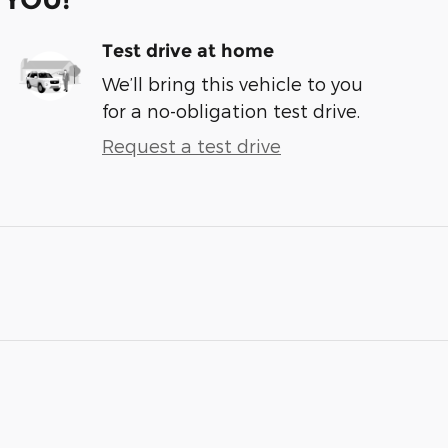
Test drive at home
We’ll bring this vehicle to you
for a no-obligation test drive.
Request a test drive