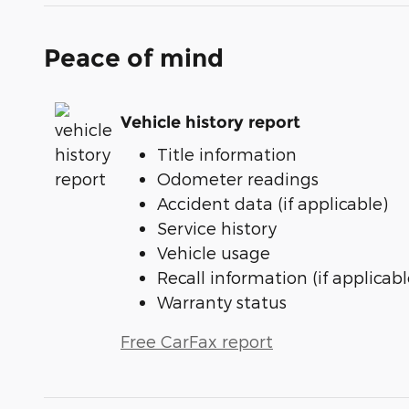
Peace of mind
Vehicle history report
Title information
Odometer readings
Accident data (if applicable)
Service history
Vehicle usage
Recall information (if applicabl
Warranty status
Free CarFax report