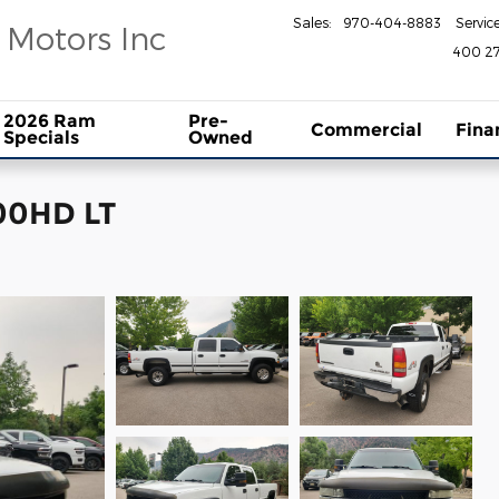
Sales
:
970-404-8883
Servic
 Motors Inc
400 27
2026 Ram
Pre-
Commercial
Fina
Specials
Owned
500HD LT