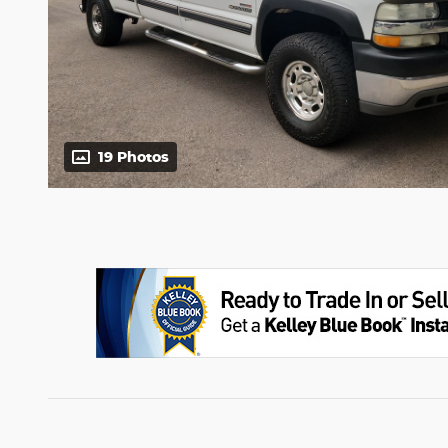
19 Photos