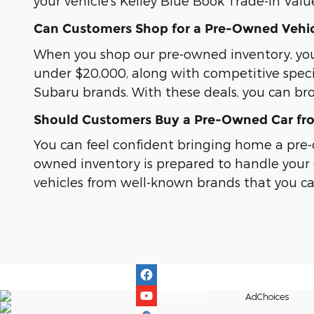
your vehicle's Kelley Blue Book Trade-In Valu
Can Customers Shop for a Pre-Owned Vehic
When you shop our pre-owned inventory, you c
under $20,000, along with competitive spec
Subaru brands. With these deals, you can br
Should Customers Buy a Pre-Owned Car fro
You can feel confident bringing home a pre-o
owned inventory is prepared to handle your 
vehicles from well-known brands that you can 
AdChoices