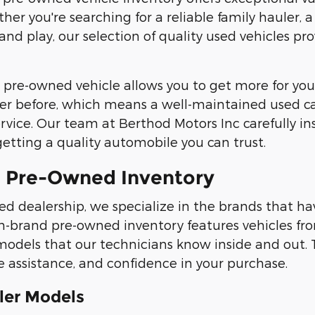
her you're searching for a reliable family hauler, 
 and play, our selection of quality used vehicles 
 pre-owned vehicle allows you to get more for your
er before, which means a well-maintained used car,
vice. Our team at Berthod Motors Inc carefully ins
getting a quality automobile you can trust.
 Pre-Owned Inventory
ed dealership, we specialize in the brands that hav
n-brand pre-owned inventory features vehicles fr
models that our technicians know inside and out. 
assistance, and confidence in your purchase.
ler Models