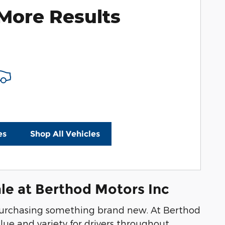
More Results
es
Shop All Vehicles
le at Berthod Motors Inc
n purchasing something brand new. At Berthod
lue and variety for drivers throughout