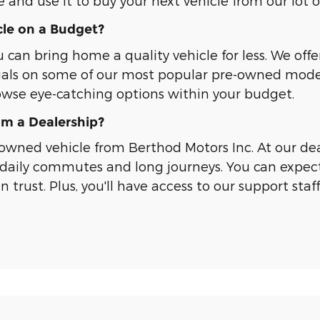
e and use it to buy your next vehicle from our lot 
le on a Budget?
an bring home a quality vehicle for less. We offe
ials on some of our most popular pre-owned models
owse eye-catching options within your budget.
m a Dealership?
wned vehicle from Berthod Motors Inc. At our deal
daily commutes and long journeys. You can expect
trust. Plus, you'll have access to our support staf