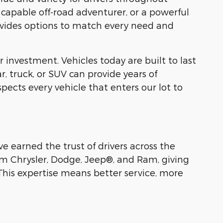
a capable off-road adventurer, or a powerful
provides options to match every need and
 investment. Vehicles today are built to last
 truck, or SUV can provide years of
pects every vehicle that enters our lot to
e earned the trust of drivers across the
om Chrysler, Dodge, Jeep®, and Ram, giving
This expertise means better service, more