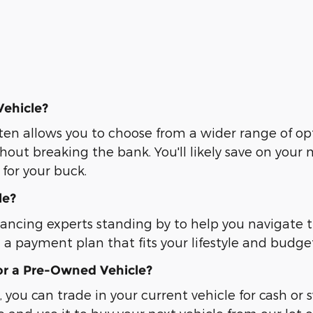
Vehicle?
ten allows you to choose from a wider range of op
hout breaking the bank. You'll likely save on you
for your buck.
le?
nancing experts standing by to help you navigate 
d a payment plan that fits your lifestyle and budge
or a Pre-Owned Vehicle?
, you can trade in your current vehicle for cash or