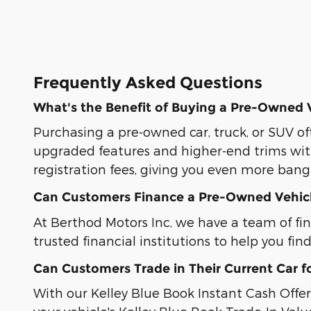
Frequently Asked Questions
What's the Benefit of Buying a Pre-Owned 
Purchasing a pre-owned car, truck, or SUV of
upgraded features and higher-end trims wit
registration fees, giving you even more bang 
Can Customers Finance a Pre-Owned Vehic
At Berthod Motors Inc, we have a team of fi
trusted financial institutions to help you fin
Can Customers Trade in Their Current Car f
With our Kelley Blue Book Instant Cash Offer