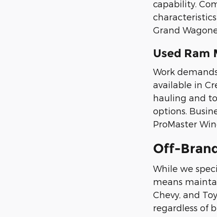
capability. Co
characteristic
Grand Wagoneer
Used Ram 
Work demands s
available in C
hauling and t
options. Busi
ProMaster Wind
Off-Bran
While we speci
means maintain
Chevy, and Toyo
regardless of 