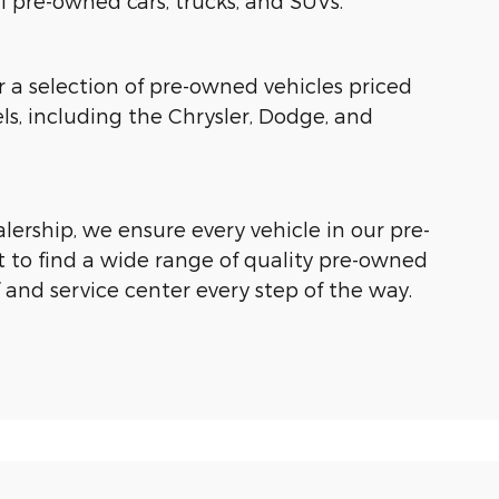
of pre-owned cars, trucks, and SUVs.
r a selection of pre-owned vehicles priced
, including the Chrysler, Dodge, and
ership, we ensure every vehicle in our pre-
 to find a wide range of quality pre-owned
f and service center every step of the way.