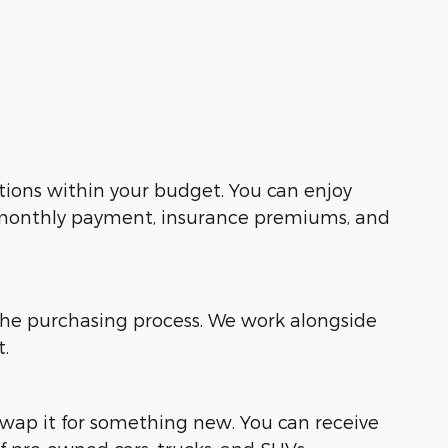
tions within your budget. You can enjoy
r monthly payment, insurance premiums, and
the purchasing process. We work alongside
t.
 swap it for something new. You can receive