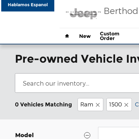
Skip to main content
Hablamos Espanol
Berthod
Home
Custom
New
Order
Pre-owned Vehicle In
Ram
1500
C
0 Vehicles Matching
Model