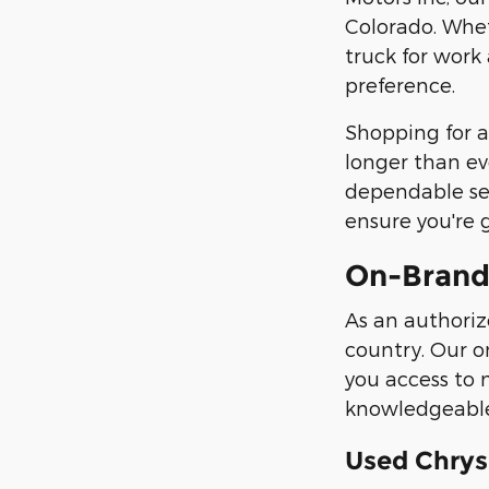
Colorado. Whet
truck for work
preference.
Shopping for a
longer than ev
dependable ser
ensure you're 
On-Brand
As an authoriz
country. Our o
you access to 
knowledgeable 
Used Chrys