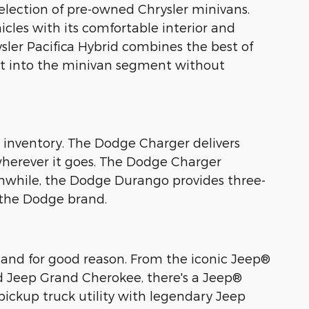
 selection of pre-owned Chrysler minivans.
icles with its comfortable interior and
rysler Pacifica Hybrid combines the best of
int into the minivan segment without
e inventory. The Dodge Charger delivers
wherever it goes. The Dodge Charger
nwhile, the Dodge Durango provides three-
 the Dodge brand.
 and for good reason. From the iconic Jeep®
ed Jeep Grand Cherokee, there's a Jeep®
pickup truck utility with legendary Jeep