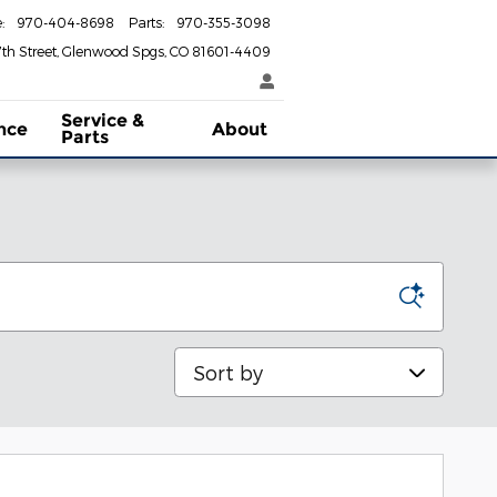
e
:
970-404-8698
Parts
:
970-355-3098
th Street
Glenwood Spgs
,
CO
81601-4409
Service &
nce
About
Parts
Sort by