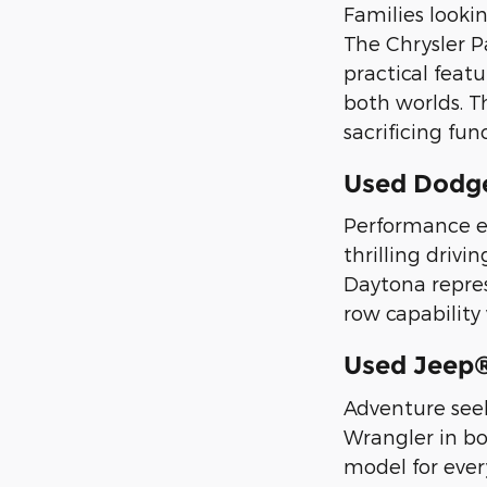
Families looki
The Chrysler Pa
practical featu
both worlds. T
sacrificing func
Used Dodg
Performance en
thrilling driv
Daytona repre
row capability
Used Jeep
Adventure seek
Wrangler in bo
model for ever