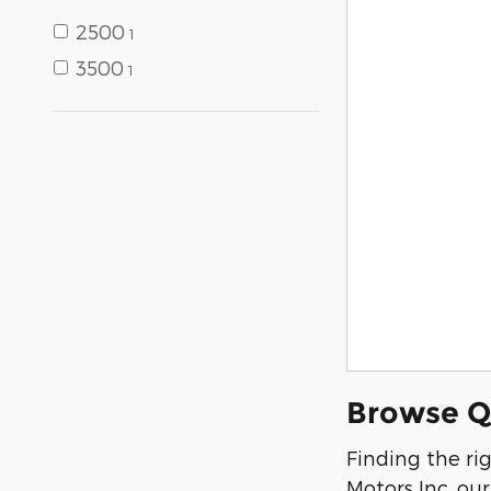
2500
1
3500
1
Browse Qu
Finding the ri
Motors Inc, ou