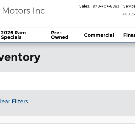
Sales
:
970-404-8883
Servic
 Motors Inc
400 27
2026 Ram
Pre-
Commercial
Fina
Specials
Owned
ventory
lear Filters