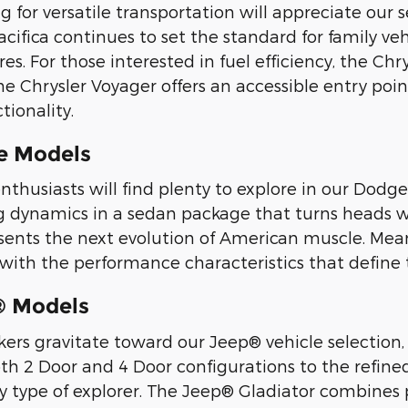
ng for versatile transportation will appreciate our
cifica continues to set the standard for family veh
res. For those interested in fuel efficiency, the Ch
he Chrysler Voyager offers an accessible entry po
tionality.
e Models
thusiasts will find plenty to explore in our Dodg
ing dynamics in a sedan package that turns heads 
sents the next evolution of American muscle. Mea
 with the performance characteristics that define
® Models
ers gravitate toward our Jeep® vehicle selection,
th 2 Door and 4 Door configurations to the refin
y type of explorer. The Jeep® Gladiator combines 