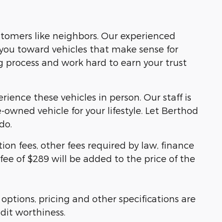
ustomers like neighbors. Our experienced
you toward vehicles that make sense for
g process and work hard to earn your trust
ience these vehicles in person. Our staff is
owned vehicle for your lifestyle. Let Berthod
do.
tion fees, other fees required by law, finance
e of $289 will be added to the price of the
 options, pricing and other specifications are
edit worthiness.