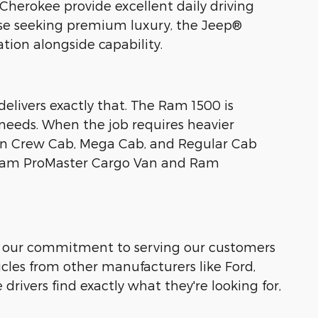
herokee provide excellent daily driving
hose seeking premium luxury, the Jeep®
ion alongside capability.
livers exactly that. The Ram 1500 is
needs. When the job requires heavier
in Crew Cab, Mega Cab, and Regular Cab
e Ram ProMaster Cargo Van and Ram
s, our commitment to serving our customers
cles from other manufacturers like Ford,
drivers find exactly what they're looking for,