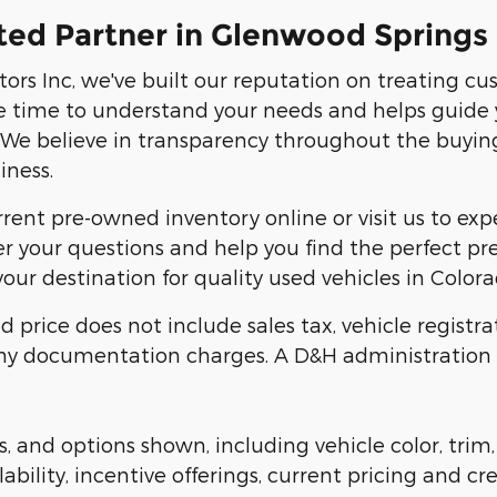
ted Partner in Glenwood Springs
ors Inc, we've built our reputation on treating c
 time to understand your needs and helps guide 
. We believe in transparency throughout the buyin
iness.
ent pre-owned inventory online or visit us to exper
r your questions and help you find the perfect pre-
our destination for quality used vehicles in Colora
d price does not include sales tax, vehicle registra
y documentation charges. A D&H administration fe
s, and options shown, including vehicle color, trim,
lability, incentive offerings, current pricing and cr