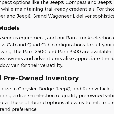
mpact options like the Jeep® Compass and Jeep® C
s while maintaining trail-ready credentials. For t
 and Jeep® Grand Wagoneer L deliver sophisticat
Models
erious equipment, and our Ram truck selection de
rew Cab and Quad Cab configurations to suit your 
owing, the Ram 2500 and Ram 3500 are available 
ness owners and adventurers alike appreciate th
ow Van for their versatility.
d Pre-Owned Inventory
alize in Chrysler, Dodge, Jeep®, and Ram vehicle
ing a diverse selection of quality pre-owned vehi
ta. These off-brand options allow us to help more 
brand preference.