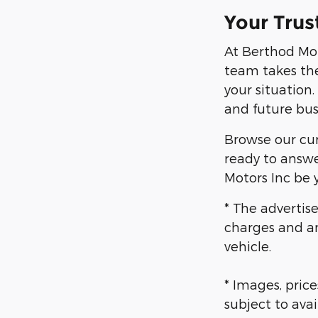
Your Trus
At Berthod Mot
team takes the
your situation
and future bus
Browse our curr
ready to answe
Motors Inc be y
* The advertise
charges and an
vehicle.
* Images, price
subject to avai