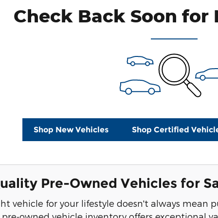
Check Back Soon for 
Shop New Vehicles
Shop Certified Vehicl
ality Pre-Owned Vehicles for Sa
ght vehicle for your lifestyle doesn't always mea
r pre-owned vehicle inventory offers exceptional va