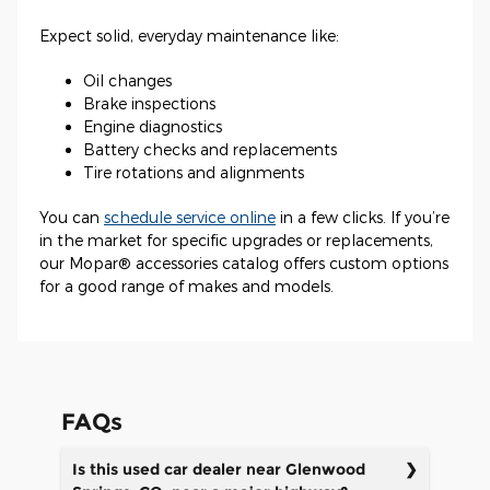
Expect solid, everyday maintenance like:
Oil changes
Brake inspections
Engine diagnostics
Battery checks and replacements
Tire rotations and alignments
You can
schedule service online
in a few clicks. If you’re
in the market for specific upgrades or replacements,
our Mopar® accessories catalog offers custom options
for a good range of makes and models.
FAQs
Is this used car dealer near Glenwood