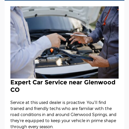
Expert Car Service near Glenwood
CO
Service at this used dealer is proactive. You'll find
trained and friendly techs who are familiar with the
road conditions in and around Glenwood Springs, and
they’re equipped to keep your vehicle in prime shape
through every season.