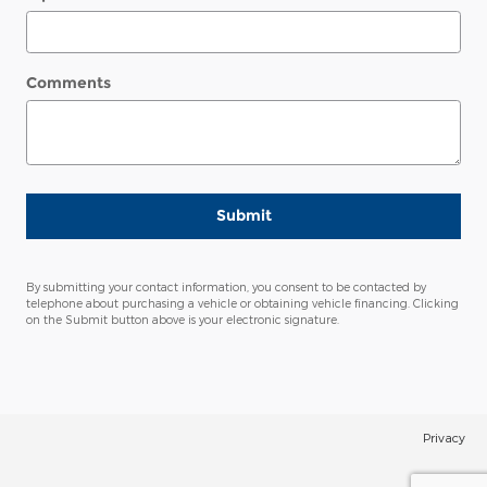
Comments
Submit
By submitting your contact information, you consent to be contacted by
telephone about purchasing a vehicle or obtaining vehicle financing. Clicking
on the Submit button above is your electronic signature.
Privacy