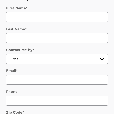
First Name
*
Last Name
*
Contact Me by
*
Email
*
Phone
Zip Code
*