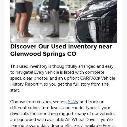
Discover Our Used Inventory near
Glenwood Springs CO
This used inventory is thoughtfully arranged and easy
to navigate! Every vehicle is listed with complete
specs, clear photos, and an upfront CARFAX® Vehicle
History Report™, so you get the full story from the
start.
Choose from coupes, sedans,
SUVs
, and trucks in
different colors, trim levels, and model types. If your
drive calls for something rugged, many of our vehicles
are equipped with available All-Wheel Drive. If you’re
leaning toward daily driving efficiency, available Front-