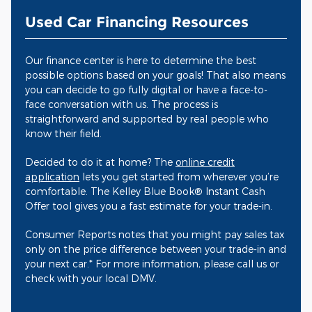
Used Car Financing Resources
Our finance center is here to determine the best
possible options based on your goals! That also means
you can decide to go fully digital or have a face-to-
face conversation with us. The process is
straightforward and supported by real people who
know their field.
Decided to do it at home? The
online credit
application
lets you get started from wherever you’re
comfortable. The Kelley Blue Book® Instant Cash
Offer tool gives you a fast estimate for your trade-in.
Consumer Reports notes that you might pay sales tax
only on the price difference between your trade-in and
your next car.* For more information, please call us or
check with your local DMV.