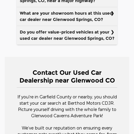
Springs, CO, near a major highway?
What are your showroom hours at this used
car dealer near Glenwood Springs, CO?
Do you offer value-priced vehicles at your
used car dealer near Glenwood Springs, CO?
Contact Our Used Car
Dealership near Glenwood CO
If you're in Garfield County or nearby, you should
start your car search at Berthod Motors CDJR.
Picture yourself driving with the whole family to
Glenwood Caverns Adventure Park!
We’ve built our reputation on ensuring every