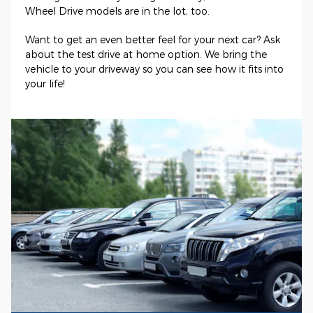
Wheel Drive models are in the lot, too.
Want to get an even better feel for your next car? Ask
about the test drive at home option. We bring the
vehicle to your driveway so you can see how it fits into
your life!