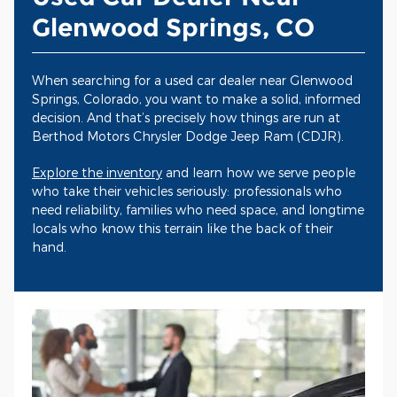
Glenwood Springs, CO
When searching for a used car dealer near Glenwood
Springs, Colorado, you want to make a solid, informed
decision. And that’s precisely how things are run at
Berthod Motors Chrysler Dodge Jeep Ram (CDJR).
Explore the inventory
and learn how we serve people
who take their vehicles seriously: professionals who
need reliability, families who need space, and longtime
locals who know this terrain like the back of their
hand.