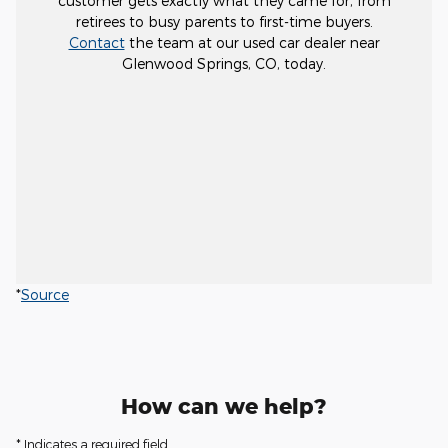
customer gets exactly what they came for, from
retirees to busy parents to first-time buyers.
Contact
the team at our used car dealer near
Glenwood Springs, CO, today.
*
Source
How can we help?
* Indicates a required field