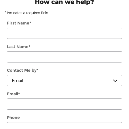
How can we help?
* Indicates a required field
First Name
*
Last Name
*
Contact Me by
*
Email
*
Phone