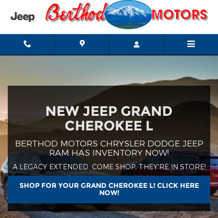
Jeep Grand Cherokee L
Skip to main content
NEW JEEP GRAND
CHEROKEE L
BERTHOD MOTORS CHRYSLER DODGE JEEP
RAM HAS INVENTORY NOW!
A LEGACY EXTENDED. COME SHOP, THEY'RE IN STORE!
SHOP FOR YOUR GRAND CHEROKEE L! CLICK HERE
NOW!