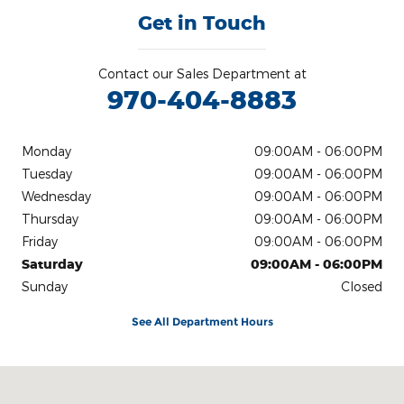
Get in Touch
Contact our Sales Department at
970-404-8883
Monday
09:00AM - 06:00PM
Tuesday
09:00AM - 06:00PM
Wednesday
09:00AM - 06:00PM
Thursday
09:00AM - 06:00PM
Friday
09:00AM - 06:00PM
Saturday
09:00AM - 06:00PM
Sunday
Closed
See All Department Hours
Visit us at: 400 27th Street Glenwood Spgs, CO 81601-4409