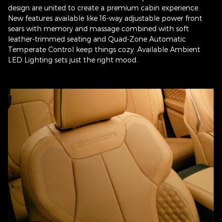
design are united to create a premium cabin experience.
New features available like 16-way adjustable power front
sears with memory and massage combined with soft
leather-trimmed seating and Quad-Zone Automatic
Temperate Control keep things cozy. Available Ambient
LED Lighting sets just the right mood.