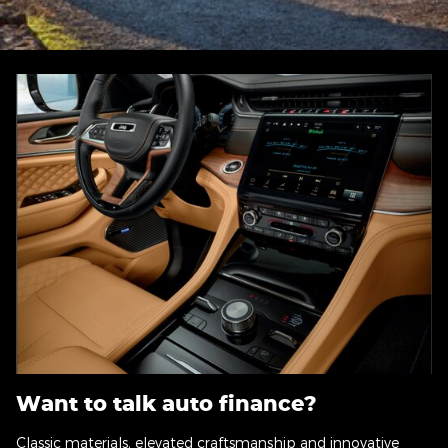
Want to talk auto finance?
Classic materials, elevated craftsmanship and innovative