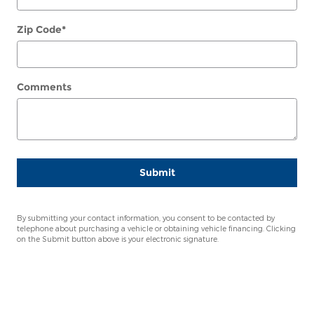
Zip Code
*
Comments
Submit
By submitting your contact information, you consent to be contacted by
telephone about purchasing a vehicle or obtaining vehicle financing. Clicking
on the Submit button above is your electronic signature.