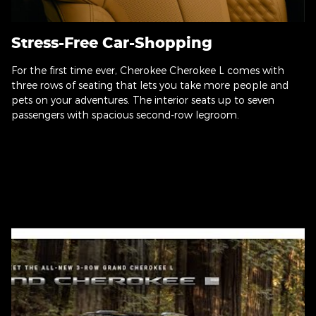
Stress-Free Car-Shopping
For the first time ever, Cherokee Cherokee L comes with
three rows of seating that lets you take more people and
pets on your adventures. The interior seats up to seven
passengers with spacious second-row legroom.