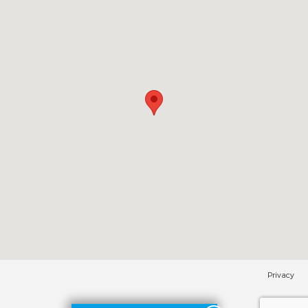
Privacy