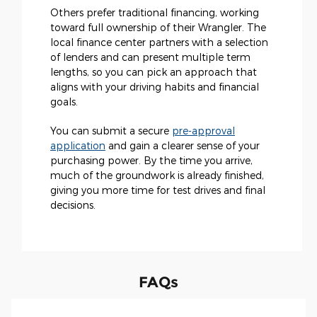
Others prefer traditional financing, working
toward full ownership of their Wrangler. The
local finance center partners with a selection
of lenders and can present multiple term
lengths, so you can pick an approach that
aligns with your driving habits and financial
goals.
You can submit a secure
pre-approval
application
and gain a clearer sense of your
purchasing power. By the time you arrive,
much of the groundwork is already finished,
giving you more time for test drives and final
decisions.
FAQs