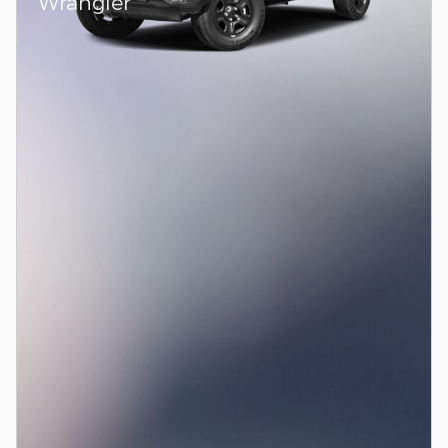
Wrangler