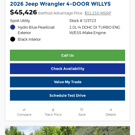
2026 Jeep Wrangler 4-DOOR WILLYS
$45,426
Berthod Advantage Price
$52,250 MSRP
Sport Utility
Stock # 125723
Hydro Blue Pearlcoat
2.0L I4 DOHC DI TURBO ENG
Exterior
W/ESS-Make Engine
Black Interior
Call Us
Check Availability
Value My Trade
Schedule Test Drive
Compare
Track Price
Save
Details