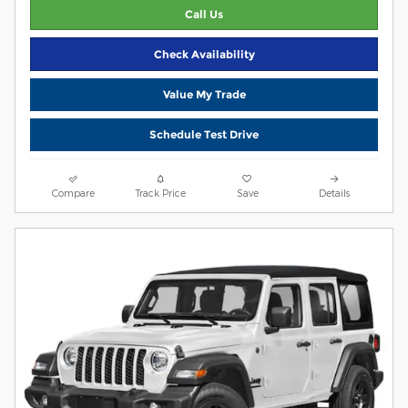
Call Us
Check Availability
Value My Trade
Schedule Test Drive
Compare
Track Price
Save
Details