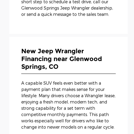
short step to schedule a test drive, call our
Glenwood Springs Jeep Wrangler dealership,
or send a quick message to the sales team.
New Jeep Wrangler
Financing near Glenwood
Springs, CO
A capable SUV feels even better with a
payment plan that makes sense for your
lifestyle. Many drivers choose a Wrangler lease,
enjoying a fresh model, modern tech, and
strong capability for a set term with
competitive monthly payments. This path
works especially well for drivers who like to
change into newer models on a regular cycle.