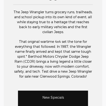
The Jeep Wrangler turns grocery runs, trailheads,
and school pickup into its own kind of event, all
while staying true to a heritage that reaches
back to early military vehicles and the first
civilian Jeeps.
That original wartime 4x4 set the tone for
everything that followed. In 1987, the Wrangler
name finally arrived and kept that same tough
spirit.* Berthod Motors Chrysler Dodge Jeep
Ram (CDJR) brings a living legend a little closer
to your driveway, now with modern comfort,
safety, and tech. Test drive a new Jeep Wrangler
for sale near Glenwood Springs, Colorado!
New Specials