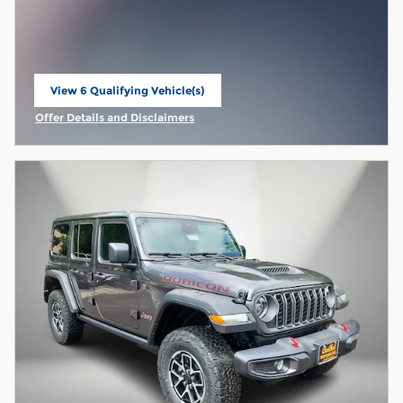
View 6 Qualifying Vehicle(s)
open in same tab
Offer Details and Disclaimers
Open Incentive Modal