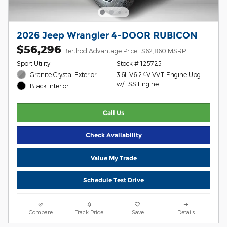
2026 Jeep Wrangler 4-DOOR RUBICON
$56,296
Berthod Advantage Price
$62,860 MSRP
Sport Utility
Stock # 125725
Granite Crystal Exterior
3.6L V6 24V VVT Engine Upg I
w/ESS Engine
Black Interior
Call Us
Check Availability
Value My Trade
Schedule Test Drive
Compare
Track Price
Save
Details