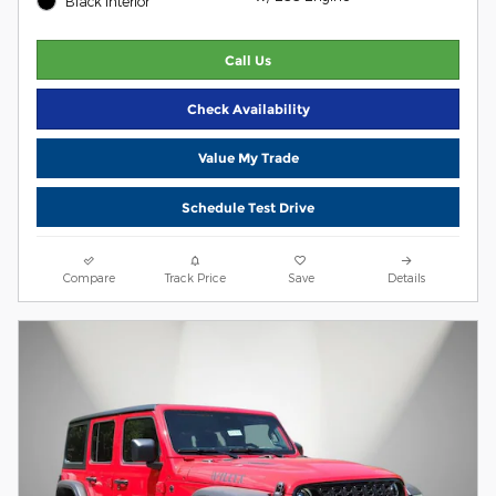
Black Interior
Call Us
Check Availability
Value My Trade
Schedule Test Drive
Compare
Track Price
Save
Details