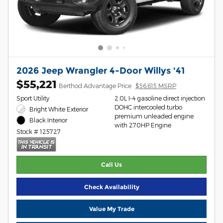
2026 Jeep Wrangler 4-Door Willys '41
$55,221
Berthod Advantage Price
$56,615 MSRP
Sport Utility
2.0L I-4 gasoline direct injection
DOHC intercooled turbo
Bright White Exterior
premium unleaded engine
Black Interior
with 270HP Engine
Stock # 125727
Call Us
Check Availability
Value My Trade