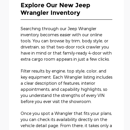
Explore Our New Jeep
Wrangler Inventory
Searching through our Jeep Wrangler
inventory becomes easier with our online
tools. You can browse by trim, body style, or
drivetrain, so that two-door rock crawler you
have in mind or that family-ready 4-door with
extra cargo room appears in just a few clicks.
Filter results by engine, top style, color, and
key equipment. Each Wrangler listing includes
a clear description of features, interior
appointments, and capability highlights, so
you understand the strengths of every VIN
before you ever visit the showroom.
Once you spot a Wrangler that fits your plans,
you can check its availability directly on the
vehicle detail page. From there, it takes only a