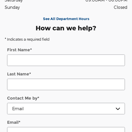
Sunday
Closed
See All Department Hours
How can we help?
* Indicates a required field
First Name
*
Last Name
*
Contact Me by
*
Email
*