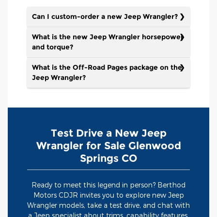
Can I custom-order a new Jeep Wrangler?
What is the new Jeep Wrangler horsepower
and torque?
What is the Off-Road Pages package on the
Jeep Wrangler?
Test Drive a New Jeep
Wrangler for Sale Glenwood
Springs CO
Ready to meet this legend in person? Berthod
Motors CDJR invites you to explore new Jeep
Wrangler models, take a test drive, and chat with
a Jeep specialist about trims, capability features,