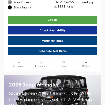
Anvil Exterior
3.6L V6 24V VVT Engine Upg I
w/ESS Engine
Black Interior
Call Us
Check Availability
Value My Trade
Schedule Test Drive
Compare
Track Price
Save
Details
2026 Jeep Wrangler
Standalone APR Offer: 0.00% APR
for 36 months on select 2026 Jeep