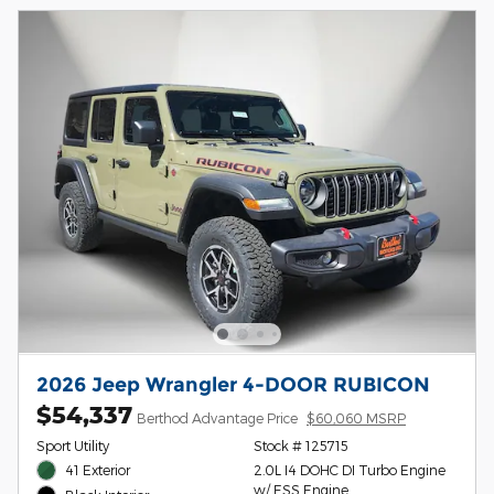
2026 Jeep Wrangler 4-DOOR RUBICON
$54,337
Berthod Advantage Price
$60,060 MSRP
Sport Utility
Stock # 125715
41 Exterior
2.0L I4 DOHC DI Turbo Engine
w/ ESS Engine