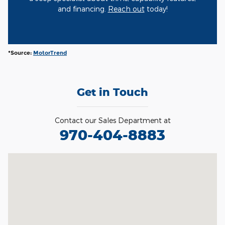
and financing.
Reach out
today!
*Source:
MotorTrend
Get in Touch
Contact our Sales Department at
970-404-8883
Visit us at: 400 27th Street Glenwood Spgs, CO 81601-4409