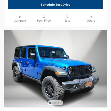
Schedule Test Drive
Compare
Track Price
Save
Details