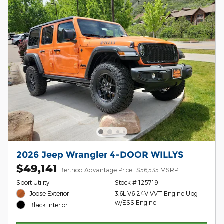
2026 Jeep Wrangler 4-DOOR WILLYS
$49,141
Berthod Advantage Price
$56,535 MSRP
Sport Utility
Stock # 125719
Joose Exterior
3.6L V6 24V VVT Engine Upg I
w/ESS Engine
Black Interior