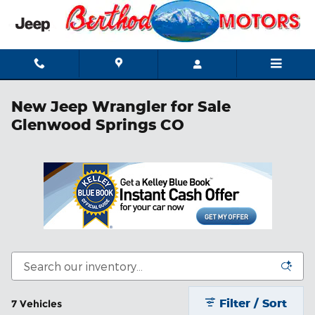
Skip to main content
New Jeep Wrangler for Sale
Glenwood Springs CO
Filter / Sort
7 Vehicles