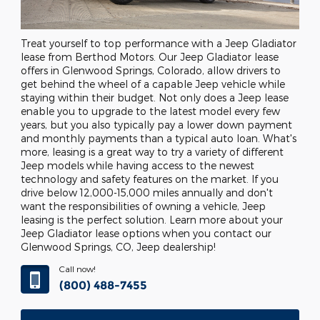
Treat yourself to top performance with a Jeep Gladiator
lease from Berthod Motors. Our Jeep Gladiator lease
offers in Glenwood Springs, Colorado, allow drivers to
get behind the wheel of a capable Jeep vehicle while
staying within their budget. Not only does a Jeep lease
enable you to upgrade to the latest model every few
years, but you also typically pay a lower down payment
and monthly payments than a typical auto loan. What's
more, leasing is a great way to try a variety of different
Jeep models while having access to the newest
technology and safety features on the market. If you
drive below 12,000-15,000 miles annually and don't
want the responsibilities of owning a vehicle, Jeep
leasing is the perfect solution. Learn more about your
Jeep Gladiator lease options when you contact our
Glenwood Springs, CO, Jeep dealership!
Call now!
(800) 488-7455