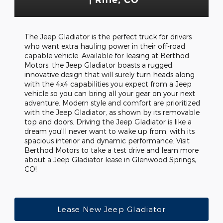
The Jeep Gladiator is the perfect truck for drivers
who want extra hauling power in their off-road
capable vehicle. Available for leasing at Berthod
Motors, the Jeep Gladiator boasts a rugged,
innovative design that will surely turn heads along
with the 4x4 capabilities you expect from a Jeep
vehicle so you can bring all your gear on your next
adventure. Modern style and comfort are prioritized
with the Jeep Gladiator, as shown by its removable
top and doors. Driving the Jeep Gladiator is like a
dream you'll never want to wake up from, with its
spacious interior and dynamic performance. Visit
Berthod Motors to take a test drive and learn more
about a Jeep Gladiator lease in Glenwood Springs,
CO!
Lease New Jeep Gladiator