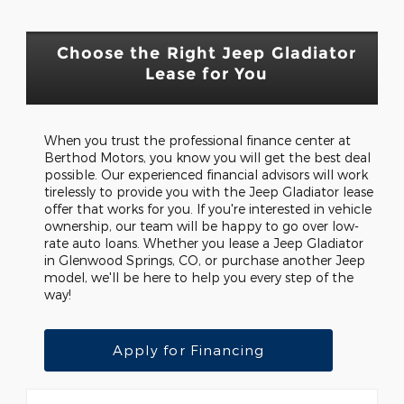
Choose the Right Jeep Gladiator
Lease for You
When you trust the professional finance center at
Berthod Motors, you know you will get the best deal
possible. Our experienced financial advisors will work
tirelessly to provide you with the Jeep Gladiator lease
offer that works for you. If you're interested in vehicle
ownership, our team will be happy to go over low-
rate auto loans. Whether you lease a Jeep Gladiator
in Glenwood Springs, CO, or purchase another Jeep
model, we'll be here to help you every step of the
way!
Apply for Financing