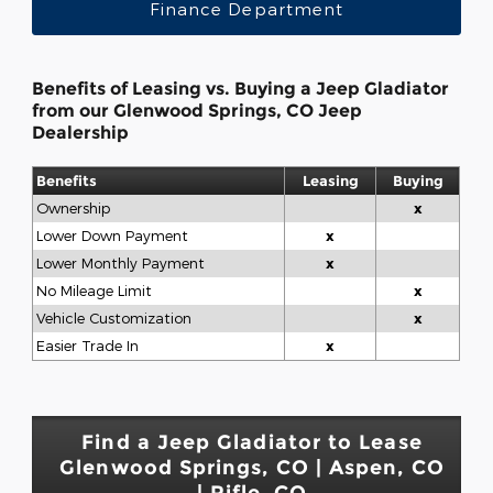
Finance Department
Benefits of Leasing vs. Buying a Jeep Gladiator
from our Glenwood Springs, CO Jeep
Dealership
Benefits
Leasing
Buying
Ownership
x
Lower Down Payment
x
Lower Monthly Payment
x
No Mileage Limit
x
Vehicle Customization
x
Easier Trade In
x
Find a Jeep Gladiator to Lease
Glenwood Springs, CO | Aspen, CO
| Rifle, CO