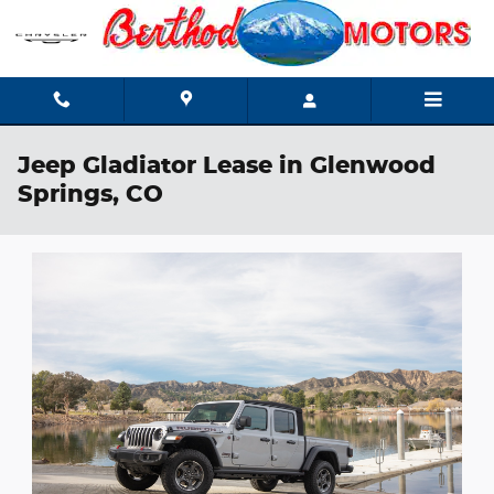
Skip to main content
Jeep Gladiator Lease in Glenwood
Springs, CO