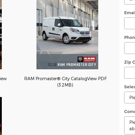
Emai
Phon
Zip 
iew
RAM Promaster® City CatalogView PDF
(3.2MB)
Sele
Com