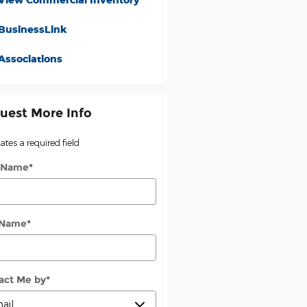
BusinessLink
Associations
uest More Info
cates a required field
t Name
*
 Name
*
act Me by
*