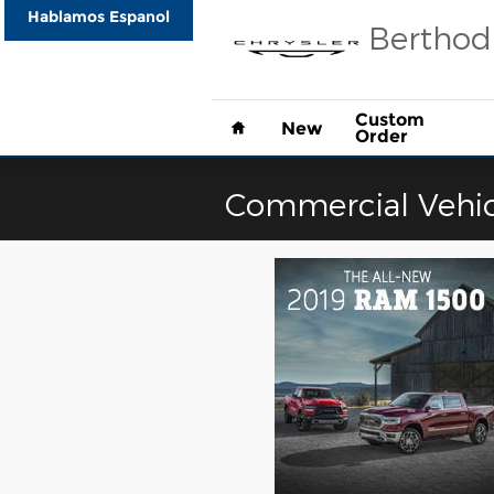
Skip to main content
Hablamos Espanol
Berthod
Home
Custom
New
Order
Commercial Vehic