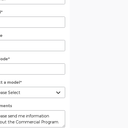
l
*
e
Code
*
ct a model
*
ments