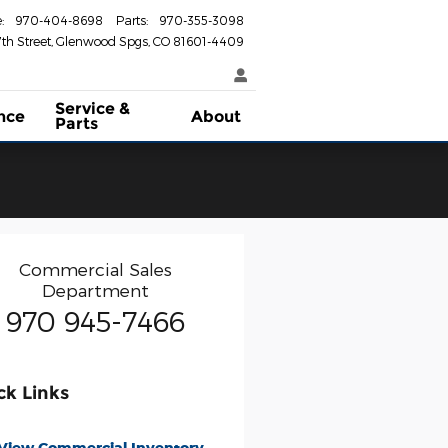
e
:
970-404-8698
Parts
:
970-355-3098
th Street
Glenwood Spgs
,
CO
81601-4409
Service &
nce
About
Parts
Commercial Sales
Department
970 945-7466
ck Links
View Commercial Inventory