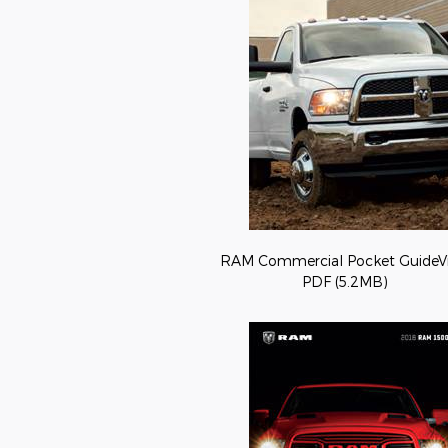
RAM Commercial Pocket GuideV
PDF (5.2MB)