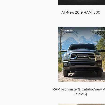
All-New 2019 RAM 1500
RAM Promaster® CatalogView 
(3.2MB)