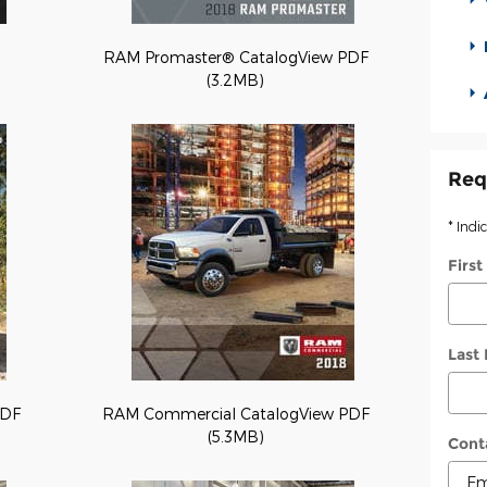
RAM Promaster® CatalogView PDF
(3.2MB)
Req
* Indi
Firs
Last
PDF
RAM Commercial CatalogView PDF
(5.3MB)
Cont