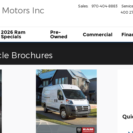
Sales
:
970-404-8883
Servic
 Motors Inc
400 27
2026 Ram
Pre-
Commercial
Fina
Specials
Owned
le Brochures
Qui